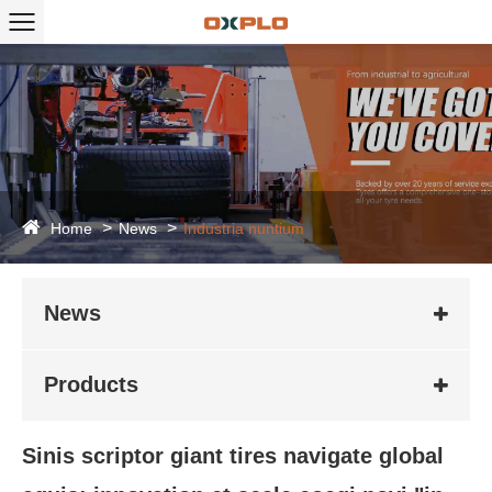
Home
News
Industria nuntium
News
Products
Sinis scriptor giant tires navigate global