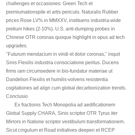
challenges et occasiones: Green Tech et
premiumationspite et artis periculo. Naturalis Rubber
prices Rose LV% in MMXXV, instituens industria-wide
pretium hikes (2-10%). U.S. anti-dumping probes in
Chinese OTR coronas quoque highlight in opus ad tech
upgrades.
"Futurum mendacium in viridi et dolor coronas," inquit
Sinis Flexilis industria consociatione peritus. Ducens
firms iam circumsedere in bio-fundatur materiae ut
Dandelion Flexilis et humilis-volvens resistentia
cogitationes ad align cum global decarbonization trends.
Conclusio
Ex fractionis Tech Monopolia ad aedificationem
Global Supply CHARA, Sinis scriptor OTR Tyrus iter
Mirrors in Natione scriptor vestibulum transformationem.
Sicut cingulum et Road initiatives deepen et RCEP