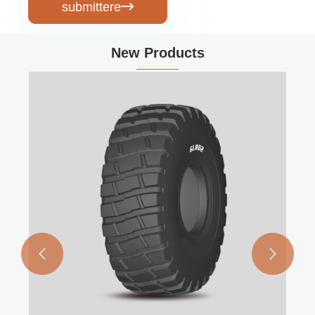
submittere

New Products

