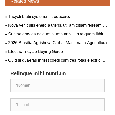
Related News
Tricycli bratii systema introducere.
Nova vehiculis energia utens, ut "amicitiam ferream"
inter Sinas et Serbiam coniunctim solidatur.
Suntne gravida acidum plumbum vilius re quam lithium
gravida?
2026 Brasilia Agrishow: Global Machinaria Agricultural
Giants Collaborate in Novo Blueprint pro
Electric Tricycle Buying Guide
modernisationum Americanarum agriculturae Latinae
Quid si quaeras in test coegi cum tres rotas electrici
tricycli emendo?
Relinque mihi nuntium