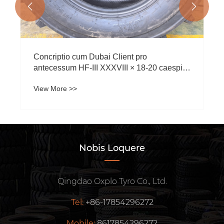


Concriptio cum Dubai Client pro
antecessum HF-III XXXVIII × 18-20 caespite
tires
View More >>
Nobis Loquere
Qingdao Oxplo Tyro Co., Ltd.
Tel:
+86-17854296272
Mobile:
8617854296272