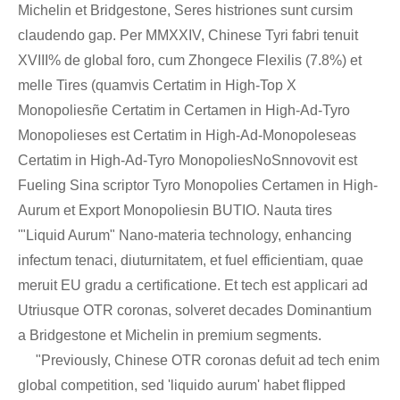
Michelin et Bridgestone, Seres histriones sunt cursim
claudendo gap. Per MMXXIV, Chinese Tyri fabri tenuit
XVIII% de global foro, cum Zhongece Flexilis (7.8%) et
melle Tires (quamvis Certatim in High-Top X
Monopoliesñe Certatim in Certamen in High-Ad-Tyro
Monopolieses est Certatim in High-Ad-Monopoleseas
Certatim in High-Ad-Tyro MonopoliesNoSnnovovit est
Fueling Sina scriptor Tyro Monopolies Certamen in High-
Aurum et Export Monopoliesin BUTIO. Nauta tires
'"Liquid Aurum" Nano-materia technology, enhancing
infectum tenaci, diuturnitatem, et fuel efficientiam, quae
meruit EU gradu a certificatione. Et tech est applicari ad
Utriusque OTR coronas, solveret decades Dominantium
a Bridgestone et Michelin in premium segments.
"Previously, Chinese OTR coronas defuit ad tech enim
global competition, sed 'liquido aurum' habet flipped