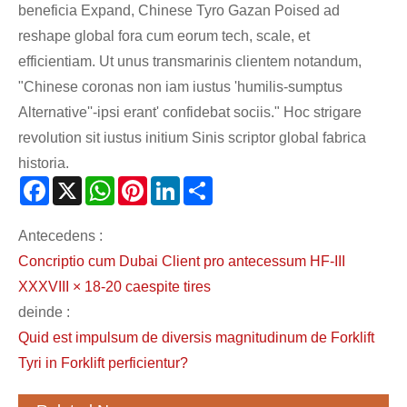
beneficia Expand, Chinese Tyro Gazan Poised ad
reshape global fora cum eorum tech, scale, et
efficientiam. Ut unus transmarinis clientem notandum,
"Chinese coronas non iam iustus 'humilis-sumptus
Alternative''-ipsi erant' confidebat sociis." Hoc strigare
revolution sit iustus initium Sinis scriptor global fabrica
historia.
Facebook
X
WhatsApp
Pinterest
LinkedIn
Share
Antecedens :
Concriptio cum Dubai Client pro antecessum HF-III
XXXVIII × 18-20 caespite tires
deinde :
Quid est impulsum de diversis magnitudinum de Forklift
Tyri in Forklift perficientur?