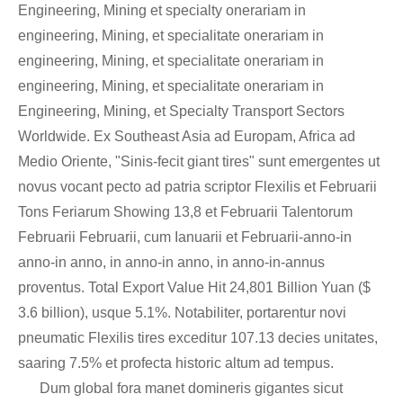
Engineering, Mining et specialty onerariam in
engineering, Mining, et specialitate onerariam in
engineering, Mining, et specialitate onerariam in
engineering, Mining, et specialitate onerariam in
Engineering, Mining, et Specialty Transport Sectors
Worldwide. Ex Southeast Asia ad Europam, Africa ad
Medio Oriente, "Sinis-fecit giant tires" sunt emergentes ut
novus vocant pecto ad patria scriptor Flexilis et Februarii
Tons Feriarum Showing 13,8 et Februarii Talentorum
Februarii Februarii, cum Ianuarii et Februarii-anno-in
anno-in anno, in anno-in anno, in anno-in-annus
proventus. Total Export Value Hit 24,801 Billion Yuan ($
3.6 billion), usque 5.1%. Notabiliter, portarentur novi
pneumatic Flexilis tires exceditur 107.13 decies unitates,
saaring 7.5% et profecta historic altum ad tempus.
Dum global fora manet domineris gigantes sicut