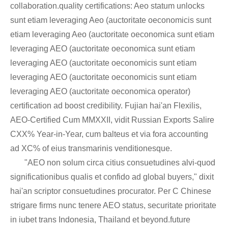
collaboration.quality certifications: Aeo statum unlocks
sunt etiam leveraging Aeo (auctoritate oeconomicis sunt
etiam leveraging Aeo (auctoritate oeconomica sunt etiam
leveraging AEO (auctoritate oeconomica sunt etiam
leveraging AEO (auctoritate oeconomicis sunt etiam
leveraging AEO (auctoritate oeconomicis sunt etiam
leveraging AEO (auctoritate oeconomica operator)
certification ad boost credibility. Fujian hai'an Flexilis,
AEO-Certified Cum MMXXII, vidit Russian Exports Salire
CXX% Year-in-Year, cum balteus et via fora accounting
ad XC% of eius transmarinis venditionesque.
"AEO non solum circa citius consuetudines alvi-quod
significationibus qualis et confido ad global buyers," dixit
hai'an scriptor consuetudines procurator. Per C Chinese
strigare firms nunc tenere AEO status, securitate prioritate
in iubet trans Indonesia, Thailand et beyond.future