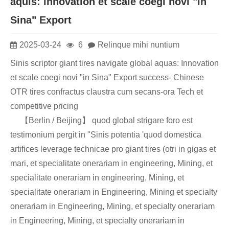
aquis: innovation et scale coegi novi "in
Sina" Export
2025-03-24
6
Relinque mihi nuntium
Sinis scriptor giant tires navigate global aquas: Innovation
et scale coegi novi "in Sina" Export success- Chinese
OTR tires confractus claustra cum secans-ora Tech et
competitive pricing
【Berlin / Beijing】 quod global strigare foro est
testimonium pergit in "Sinis potentia 'quod domestica
artifices leverage technicae pro giant tires (otri in gigas et
mari, et specialitate onerariam in engineering, Mining, et
specialitate onerariam in engineering, Mining, et
specialitate onerariam in Engineering, Mining et specialty
onerariam in Engineering, Mining, et specialty onerariam
in Engineering, Mining, et specialty onerariam in