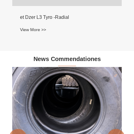
et Dzer L3 Tyro -Radial
View More >>
News Commendationes