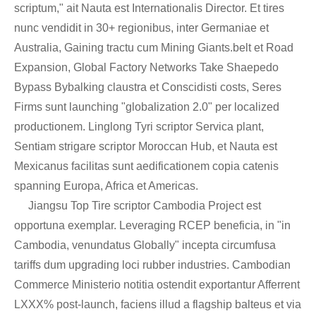
scriptum," ait Nauta est Internationalis Director. Et tires
nunc vendidit in 30+ regionibus, inter Germaniae et
Australia, Gaining tractu cum Mining Giants.belt et Road
Expansion, Global Factory Networks Take Shaepedo
Bypass Bybalking claustra et Conscidisti costs, Seres
Firms sunt launching "globalization 2.0" per localized
productionem. Linglong Tyri scriptor Servica plant,
Sentiam strigare scriptor Moroccan Hub, et Nauta est
Mexicanus facilitas sunt aedificationem copia catenis
spanning Europa, Africa et Americas.
Jiangsu Top Tire scriptor Cambodia Project est
opportuna exemplar. Leveraging RCEP beneficia, in "in
Cambodia, venundatus Globally" incepta circumfusa
tariffs dum upgrading loci rubber industries. Cambodian
Commerce Ministerio notitia ostendit exportantur Afferrent
LXXX% post-launch, faciens illud a flagship balteus et via