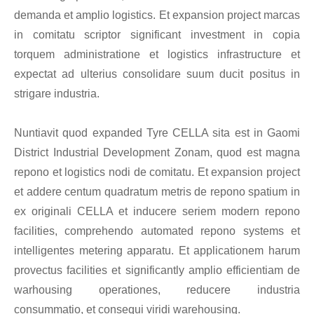
demanda et amplio logistics. Et expansion project marcas
in comitatu scriptor significant investment in copia
torquem administratione et logistics infrastructure et
expectat ad ulterius consolidare suum ducit positus in
strigare industria.
Nuntiavit quod expanded Tyre CELLA sita est in Gaomi
District Industrial Development Zonam, quod est magna
repono et logistics nodi de comitatu. Et expansion project
et addere centum quadratum metris de repono spatium in
ex originali CELLA et inducere seriem modern repono
facilities, comprehendo automated repono systems et
intelligentes metering apparatu. Et applicationem harum
provectus facilities et significantly amplio efficientiam de
warhousing operationes, reducere industria
consummatio, et consequi viridi warehousing.