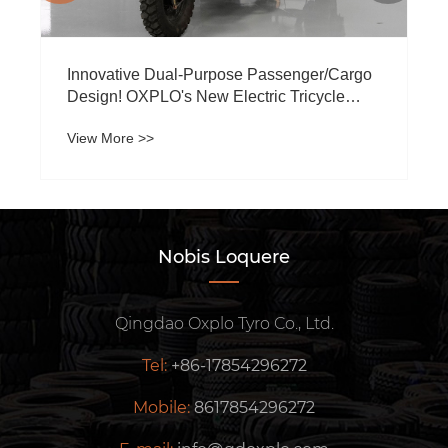
Innovative Dual-Purpose Passenger/Cargo
Design! OXPLO's New Electric Tricycle
Ignites Transmarinis Market Press
View More >>
Nobis Loquere
Qingdao Oxplo Tyro Co., Ltd.
Tel:
+86-17854296272
Mobile:
8617854296272