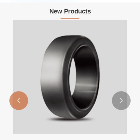
New Products

