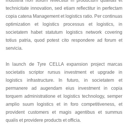
industria non solum reflectitur in productum qualitas et
technicitate innovation, sed etiam reflectitur in perfectam
copia catena Management et logistics ratio. Per continuas
optimization et logistics processus et logistics, in
societatem habet statutum logistics network covering
totius patria, quod potest cito respondere ad forum et
servicia.
In launch de Tyre CELLA expansion project marcas
societatis scriptor rursus investment et upgrade in
logistics infrastructure. In futuro, in societatem et
permanere ad augendam eius investment in copia
torquem administratione et logistics technology, semper
amplio suum logistics et in foro competitiveness, et
provident customers et magis agentibus et summus
qualis et providere products et officia.