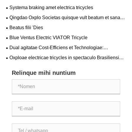
Systema braking amet electrica tricycles
Qingdao Oxplo Societas quisque vult beatum et sanam
Draco cymba tribuisti!
Beatus filii 'Dies
Blue Ventus Electric VIATOR Tricycle
Dual agitatae Cost-Efficiens et Technologiae:
"Dimensional Reductio Impetum" factae in Sina
Oxploae electricae tricycles in spectaculo Brasiliensi
fulgebant, favorem clientium globalis ut nova vis in viridi
mobilitate conciliaret.
Relinque mihi nuntium