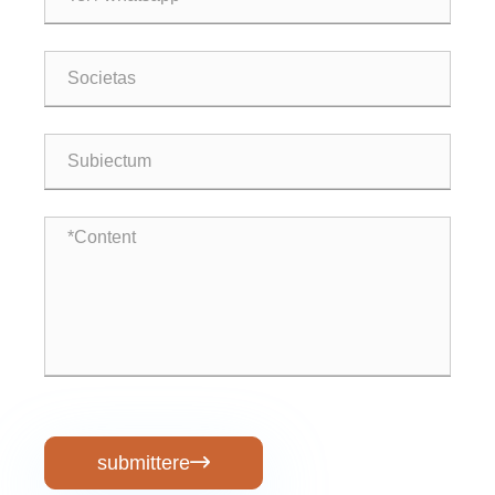
submittere
