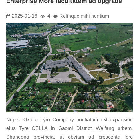
Enterprise More facultatem ad upgrade
2025-01-16
4
Relinque mihi nuntium
Nuper, Oxpllo Tyro Company nuntiatum est expansion
eius Tyre CELLA in Gaomi District, Weifang urbem,
Shandong provincia, ut obviam ad crescente foro