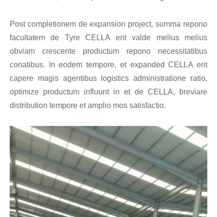
Post completionem de expansion project, summa repono
facultatem de Tyre CELLA erit valde melius melius
obviam crescente productum repono necessitatibus
conatibus. In eodem tempore, et expanded CELLA erit
capere magis agentibus logistics administratione ratio,
optimize productum influunt in et de CELLA, breviare
distribution tempore et amplio mos satisfactio.