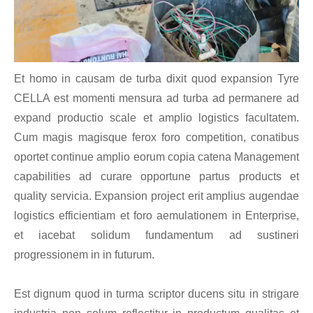
Et homo in causam de turba dixit quod expansion Tyre
CELLA est momenti mensura ad turba ad permanere ad
expand productio scale et amplio logistics facultatem.
Cum magis magisque ferox foro competition, conatibus
oportet continue amplio eorum copia catena Management
capabilities ad curare opportune partus products et
quality servicia. Expansion project erit amplius augendae
logistics efficientiam et foro aemulationem in Enterprise,
et iacebat solidum fundamentum ad sustineri
progressionem in in futurum.
Est dignum quod in turma scriptor ducens situ in strigare