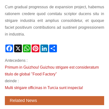
Cum gradual progressus de expansion project, habemus
rationem credere quod comitatu scriptor ducens situ in
strigare industria erit amplius consolidetur, et quoque
faciet positivum contributions ad sustineri progressionem
in industria.
Facebook
X
WhatsApp
Pinterest
LinkedIn
Share
Antecedens :
Primum in Guizhou! Guizhou strigare est consideratum
titulo de global "Food Factory"
deinde :
Multi strigare officinas in Turcia sunt inspecta!
Related News