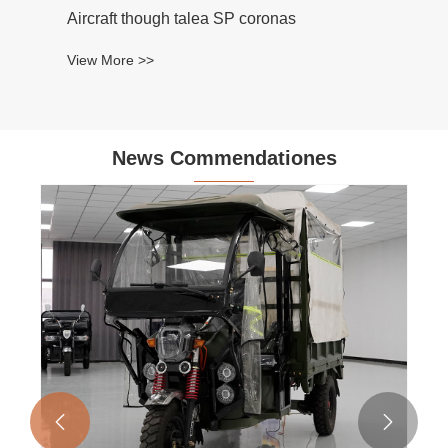
Aircraft though talea SP coronas
View More >>
News Commendationes

