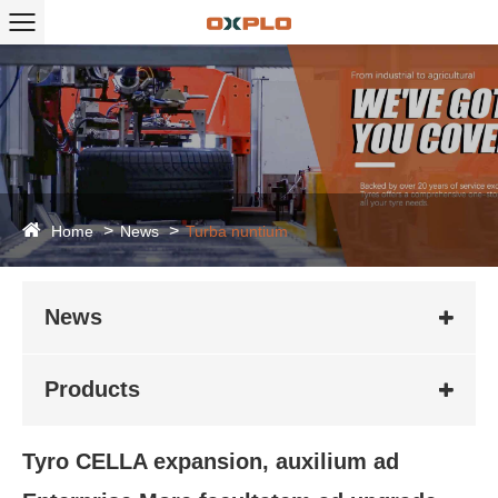
Home
News
Turba nuntium
News
Products
Tyro CELLA expansion, auxilium ad